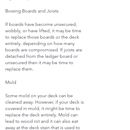
Bowing Boards and Joists
If boards have become unsecured, 
wobbly, or have lifted, it may be time 
to replace those boards or the deck 
entirely, depending on how many 
boards are compromised. If joists are 
detached from the ledger board or 
unsecured then it may be time to 
replace them.
Mold 
Some mold on your deck can be 
cleaned away. However, if your deck is 
covered in mold, it might be time to 
replace the deck entirely. Mold can 
lead to wood rot and it can also eat 
away at the deck stain that is used to 