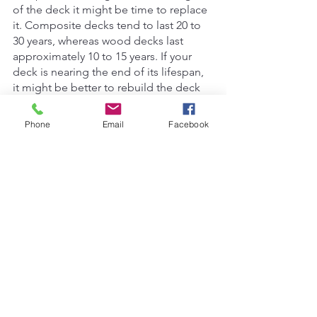
of the deck it might be time to replace 
it. Composite decks tend to last 20 to 
30 years, whereas wood decks last 
approximately 10 to 15 years. If your 
deck is nearing the end of its lifespan, 
it might be better to rebuild the deck 
entirely than just repairing it. 
Phone
Email
Facebook
Whatever you decide, Bear Carpentry 
Ltd. can help you with your deck woes. 
If you are interested in repairing or 
replacing your deck, contact us for a 
free estimate.
carpentry Kelowna
deck repair
deck replace
Renovations