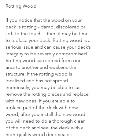
Rotting Wood
If you notice that the wood on your 
deck is rotting - damp, discolored or 
soft to the touch -  then it may be time 
to replace your deck. Rotting wood is a 
serious issue and can cause your deck’s 
integrity to be severely compromised. 
Rotting wood can spread from one 
area to another and weakens the 
structure. If the rotting wood is 
localised and has not spread 
immensely, you may be able to just 
remove the rotting pieces and replace 
with new ones. If you are able to 
replace part of the deck with new 
wood, after you install the new wood 
you will need to do a thorough clean 
of the deck and seal the deck with a 
high-quality wood deck sealer. 