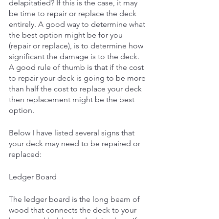
delapitatied? If this is the case, it may 
be time to repair or replace the deck 
entirely. A good way to determine what 
the best option might be for you 
(repair or replace), is to determine how 
significant the damage is to the deck. 
A good rule of thumb is that if the cost 
to repair your deck is going to be more 
than half the cost to replace your deck 
then replacement might be the best 
option. 
Below I have listed several signs that 
your deck may need to be repaired or 
replaced: 
Ledger Board
The ledger board is the long beam of 
wood that connects the deck to your 