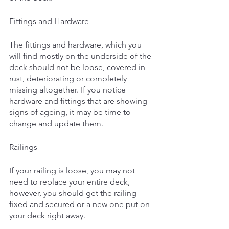
Fittings and Hardware
The fittings and hardware, which you 
will find mostly on the underside of the 
deck should not be loose, covered in 
rust, deteriorating or completely 
missing altogether. If you notice 
hardware and fittings that are showing 
signs of ageing, it may be time to 
change and update them. 
Railings
If your railing is loose, you may not 
need to replace your entire deck, 
however, you should get the railing 
fixed and secured or a new one put on 
your deck right away. 