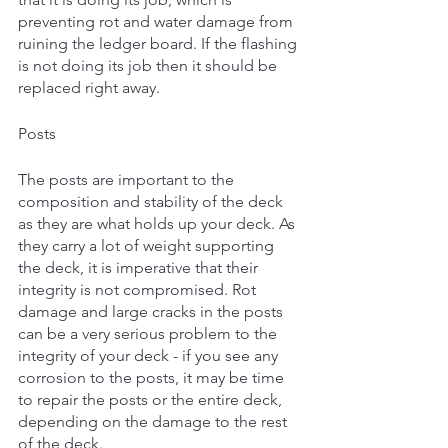
preventing rot and water damage from 
ruining the ledger board. If the flashing 
is not doing its job then it should be 
replaced right away.
Posts
The posts are important to the 
composition and stability of the deck 
as they are what holds up your deck. As 
they carry a lot of weight supporting 
the deck, it is imperative that their 
integrity is not compromised. Rot 
damage and large cracks in the posts 
can be a very serious problem to the 
integrity of your deck - if you see any 
corrosion to the posts, it may be time 
to repair the posts or the entire deck, 
depending on the damage to the rest 
of the deck. 