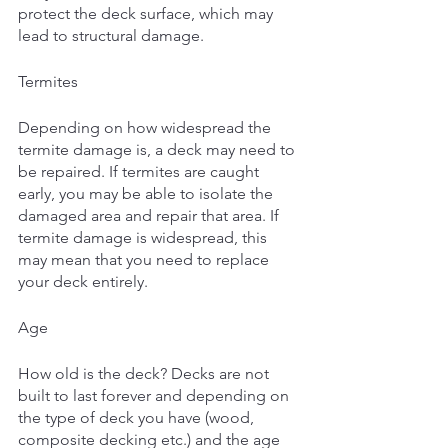
protect the deck surface, which may 
lead to structural damage. 
Termites
Depending on how widespread the 
termite damage is, a deck may need to 
be repaired. If termites are caught 
early, you may be able to isolate the 
damaged area and repair that area. If 
termite damage is widespread, this 
may mean that you need to replace 
your deck entirely. 
Age
How old is the deck? Decks are not 
built to last forever and depending on 
the type of deck you have (wood, 
composite decking etc.) and the age 