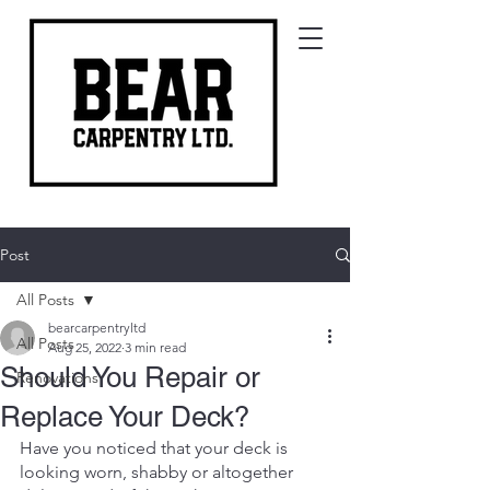
Post
All Posts
bearcarpentryltd
All Posts
Aug 25, 2022
3 min read
Should You Repair or
Renovations
Replace Your Deck?
Have you noticed that your deck is 
looking worn, shabby or altogether 