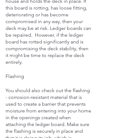
house and holds the deck in place. If 
this board is rotting, has loose fitting, 
deteriorating or has become 
compromised in any way, then your 
deck may be at risk. Ledger boards can 
be repaired.  However, if the ledger 
board has rotted significantly and is 
compromising the deck stability, then 
it might be time to replace the deck 
entirely. 
Flashing
You should also check out the flashing 
- corrosion-resistant material that is 
used to create a barrier that prevents 
moisture from entering into your home 
in the openings created when 
attaching the ledger board. Make sure 
the flashing is securely in place and 
that it is doing its job, which is 